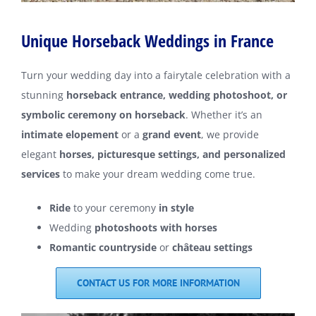
Unique Horseback Weddings in France
Turn your wedding day into a fairytale celebration with a
stunning
horseback entrance, wedding photoshoot, or
symbolic ceremony on horseback
. Whether it’s an
intimate elopement
or a
grand event
, we provide
elegant
horses, picturesque settings, and personalized
services
to make your dream wedding come true.
Ride
to your ceremony
in style
Wedding
photoshoots with horses
Romantic countryside
or
château settings
CONTACT US FOR MORE INFORMATION