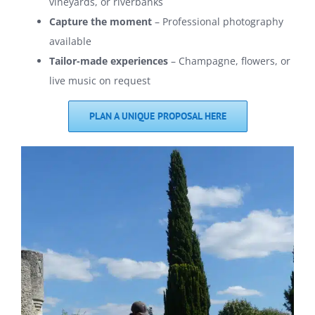
vineyards, or riverbanks
Capture the moment
– Professional photography
available
Tailor-made experiences
– Champagne, flowers, or
live music on request
PLAN A UNIQUE PROPOSAL HERE