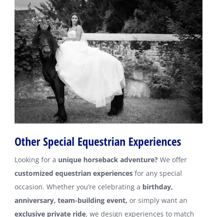
Other Special Equestrian Experiences
Looking for a
unique horseback adventure?
We offer
customized equestrian experiences
for any special
occasion. Whether you’re celebrating a
birthday,
anniversary, team-building event,
or simply want an
exclusive private ride
, we design experiences to match