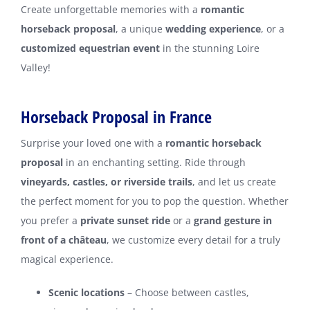
Create unforgettable memories with a
romantic
horseback proposal
, a unique
wedding experience
, or a
customized equestrian event
in the stunning Loire
Valley!
Horseback Proposal in France
Surprise your loved one with a
romantic horseback
proposal
in an enchanting setting. Ride through
vineyards, castles, or riverside trails
, and let us create
the perfect moment for you to pop the question. Whether
you prefer a
private sunset ride
or a
grand gesture in
front of a château
, we customize every detail for a truly
magical experience.
Scenic locations
– Choose between castles,