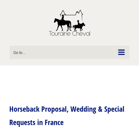
Skip
to
content
Go to...
Horseback Proposal, Wedding & Special
Requests in France