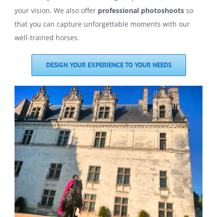
your vision. We also offer
professional photoshoots
so
that you can capture unforgettable moments with our
well-trained horses.
DESIGN YOUR EXPERIENCE TO YOUR NEEDS