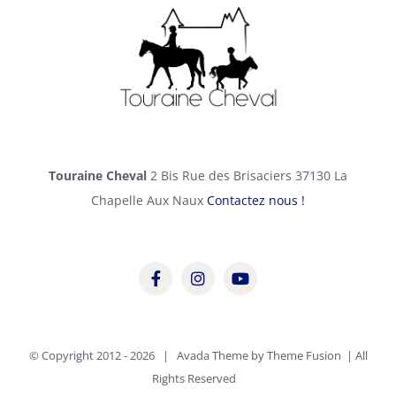
Touraine Cheval
2 Bis Rue des Brisaciers 37130 La
Chapelle Aux Naux
Contactez nous !
© Copyright 2012 -
2026 | Avada Theme by
Theme Fusion
| All
Rights Reserved